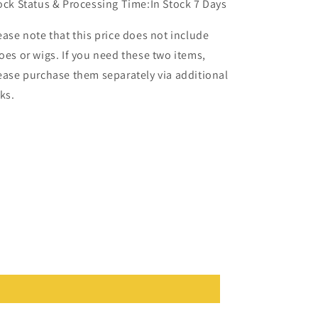
ock Status & Processing Time:In Stock 7 Days
ease note that this price does not include
oes or wigs. If you need these two items,
ease purchase them separately via additional
nks.