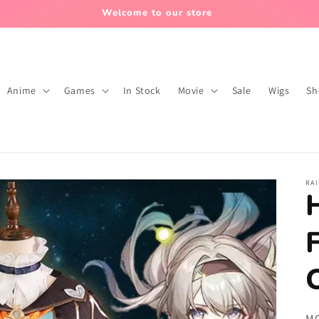
normally, and the order package processing time needs to be re
Anime
Games
In Stock
Movie
Sale
Wigs
Sh
RA
SK
MG