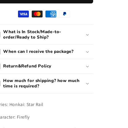
Cosplay
Cosplay
Costume
Costume
What is In Stock/Made-to-
order/Ready to Ship?
When can I receive the package?
Return&Refund Policy
How much for shipping? how much
time is required?
ries: Honkai: Star Rail
aracter: Firefly