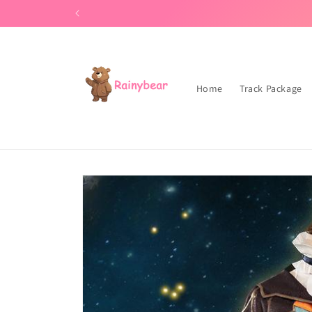
Skip to
Our store can be purchased 
content
Home
Track Package
Skip to
product
information