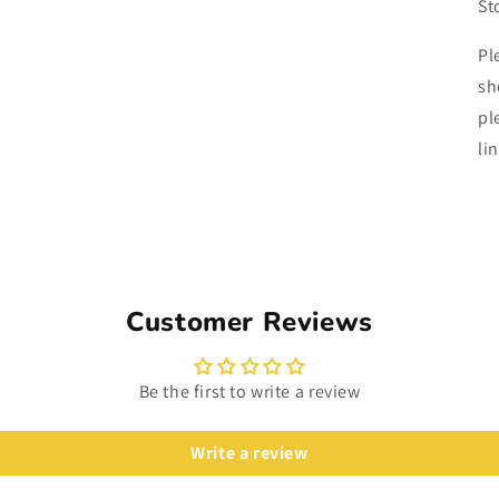
St
Pl
sh
pl
li
Customer Reviews
Be the first to write a review
Write a review