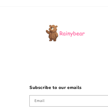
Subscribe to our emails
Email