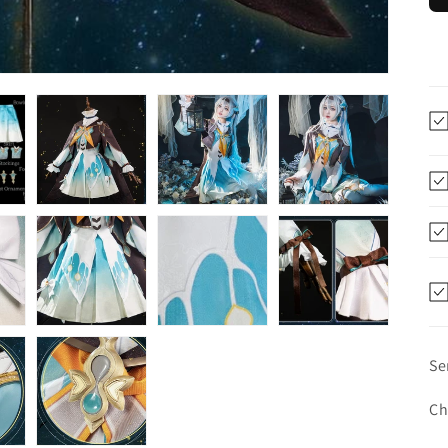
Se
Ch