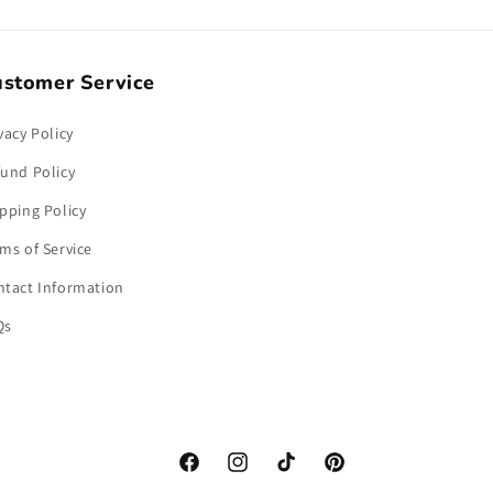
stomer Service
vacy Policy
und Policy
pping Policy
ms of Service
ntact Information
Qs
Facebook
Instagram
TikTok
Pinterest