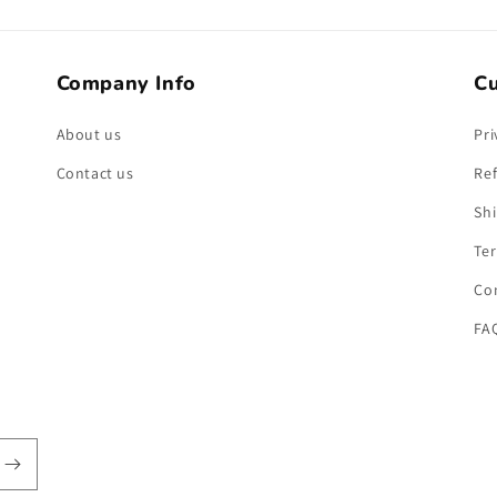
Company Info
Cu
About us
Pri
Contact us
Ref
Shi
Ter
Co
FA